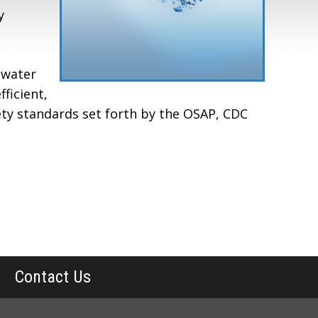
y
 water
ficient,
ety standards set forth by the OSAP, CDC
Contact Us