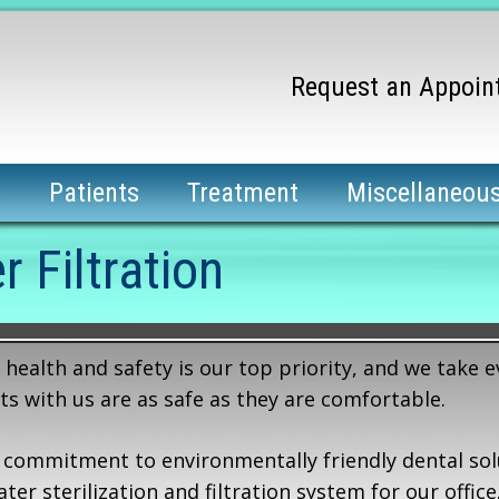
Request an Appoin
e
Patients
Treatment
Miscellaneou
r Filtration
health and safety is our top priority, and we take e
ts with us are as safe as they are comfortable.
 commitment to environmentally friendly dental sol
r sterilization and filtration system for our office