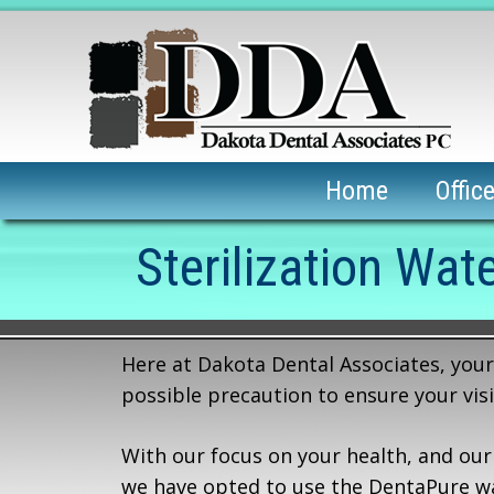
Home
Offic
Sterilization Wate
Here at Dakota Dental Associates, your 
possible precaution to ensure your visi
With our focus on your health, and our
we have opted to use the DentaPure wate