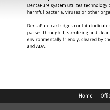
DentaPure system utilizes technology 
harmful bacteria, viruses or other org
DentaPure cartridges contain iodinate
passes through it, sterilizing and clean
environmentally friendly, cleared by t
and ADA.
Home
Offi