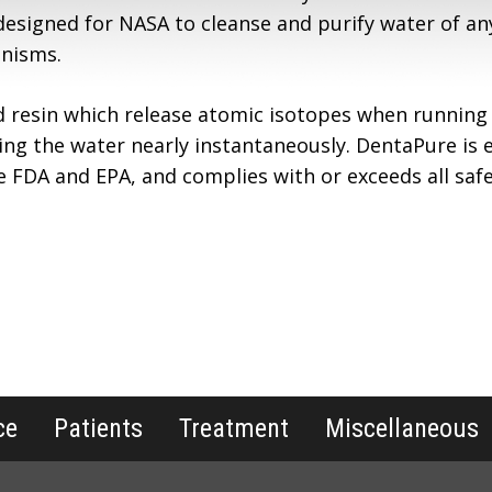
designed for NASA to cleanse and purify water of an
anisms.
d resin which release atomic isotopes when running
ing the water nearly instantaneously. DentaPure is ef
he FDA and EPA, and complies with or exceeds all saf
ce
Patients
Treatment
Miscellaneous