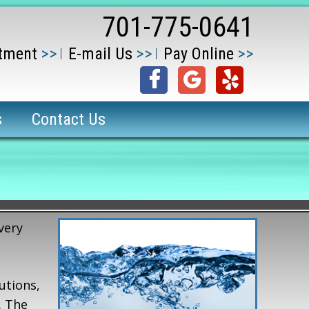
701-775-0641
tment
E-mail Us
Pay Online
s
Contact Us
very
utions,
. The