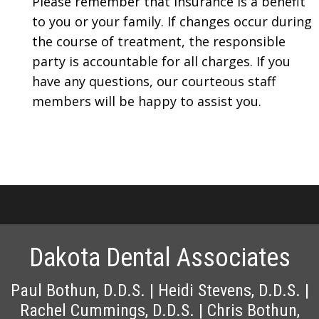
Please remember that insurance is a benefit
to you or your family. If changes occur during
the course of treatment, the responsible
party is accountable for all charges. If you
have any questions, our courteous staff
members will be happy to assist you.
Dakota Dental Associates