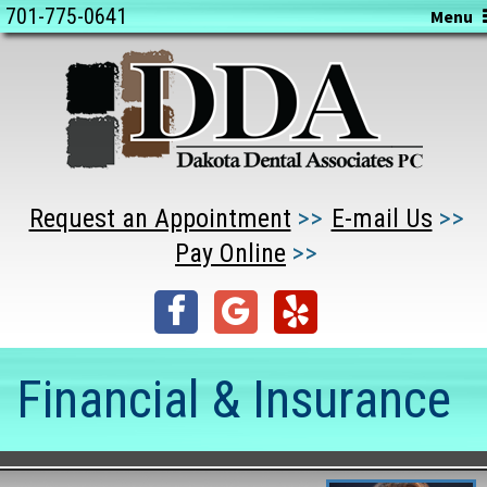
701-775-0641
Menu
Request an Appointment
E-mail Us
Pay Online
Financial & Insurance