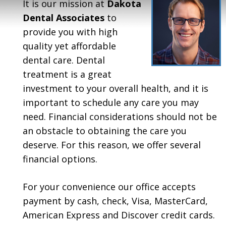
It is our mission at
Dakota
Dental Associates
to
provide you with high
quality yet affordable
dental care. Dental
treatment is a great
investment to your overall health, and it is
important to schedule any care you may
need. Financial considerations should not be
an obstacle to obtaining the care you
deserve. For this reason, we offer several
financial options.
For your convenience our office accepts
payment by cash, check, Visa, MasterCard,
American Express and Discover credit cards.