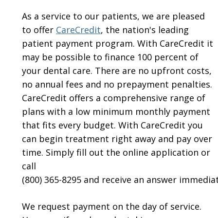
As a service to our patients, we are pleased
to offer
CareCredit
, the nation's leading
patient payment program. With CareCredit it
may be possible to finance 100 percent of
your dental care. There are no upfront costs,
no annual fees and no prepayment penalties.
CareCredit offers a comprehensive range of
plans with a low minimum monthly payment
that fits every budget. With CareCredit you
can begin treatment right away and pay over
time. Simply fill out the online application or
call
(800) 365-8295 and receive an answer immediat
We request payment on the day of service.