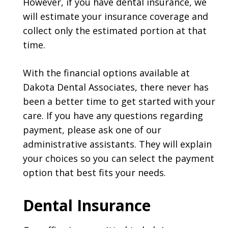
However, if you have dental insurance, we
will estimate your insurance coverage and
collect only the estimated portion at that
time.
With the financial options available at
Dakota Dental Associates, there never has
been a better time to get started with your
care. If you have any questions regarding
payment, please ask one of our
administrative assistants. They will explain
your choices so you can select the payment
option that best fits your needs.
Dental Insurance