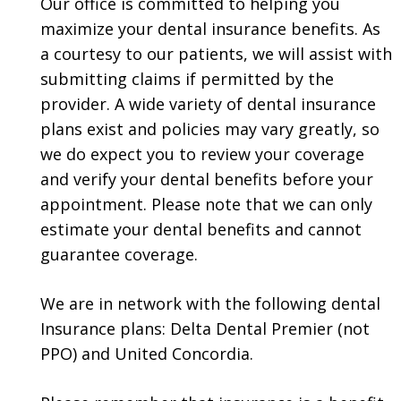
Our office is committed to helping you
maximize your dental insurance benefits. As
a courtesy to our patients, we will assist with
submitting claims if permitted by the
provider. A wide variety of dental insurance
plans exist and policies may vary greatly, so
we do expect you to review your coverage
and verify your dental benefits before your
appointment. Please note that we can only
estimate your dental benefits and cannot
guarantee coverage.
We are in network with the following dental
Insurance plans: Delta Dental Premier (not
PPO) and United Concordia.