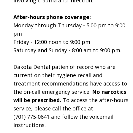
involving trauma and infection.
After-hours phone coverage:
Monday through Thursday - 5:00 pm to 9:00
pm
Friday - 12:00 noon to 9:00 pm
Saturday and Sunday - 8:00 am to 9:00 pm.
Dakota Dental patien of record who are
current on their hygiene recall and
treatment recommendations have access to
the on-call emergency service.
No narcotics
will be prescribed.
To access the after-hours
service, please call the office at
(701) 775-0641
and follow the voicemail
instructions.