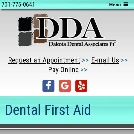
701-775-0641
Menu
Request an Appointment
E-mail Us
Pay Online
Dental First Aid