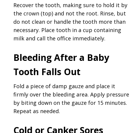
Recover the tooth, making sure to hold it by
the crown (top) and not the root. Rinse, but
do not clean or handle the tooth more than
necessary. Place tooth in a cup containing
milk and call the office immediately.
Bleeding After a Baby
Tooth Falls Out
Fold a piece of damp gauze and place it
firmly over the bleeding area. Apply pressure
by biting down on the gauze for 15 minutes.
Repeat as needed.
Cold or Canker Sores