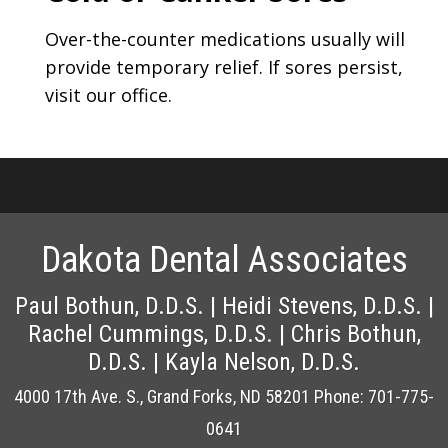
Over-the-counter medications usually will
provide temporary relief. If sores persist,
visit our office.
Dakota Dental Associates
4000 17th Ave. S., Grand Forks, ND 58201
Phone: 701-775-
0641