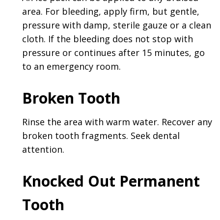
area. For bleeding, apply firm, but gentle,
pressure with damp, sterile gauze or a clean
cloth. If the bleeding does not stop with
pressure or continues after 15 minutes, go
to an emergency room.
Broken Tooth
Rinse the area with warm water. Recover any
broken tooth fragments. Seek dental
attention.
Knocked Out Permanent
Tooth