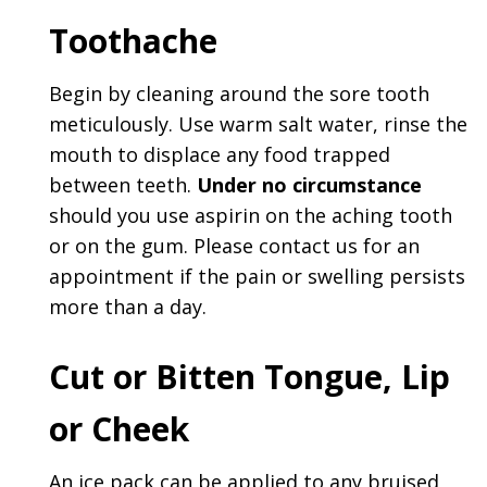
Toothache
Begin by cleaning around the sore tooth
meticulously. Use warm salt water, rinse the
mouth to displace any food trapped
between teeth.
Under no circumstance
should you use aspirin on the aching tooth
or on the gum. Please contact us for an
appointment if the pain or swelling persists
more than a day.
Cut or Bitten Tongue, Lip
or Cheek
An ice pack can be applied to any bruised