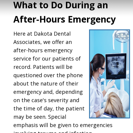
What to Do During an
After-Hours Emergency
Here at Dakota Dental
Associates, we offer an
after-hours emergency
service for our patients of
record. Patients will be
questioned over the phone
about the nature of their
emergency and, depending
on the case's severity and
the time of day, the patient
may be seen. Special
emphasis will be given to emergencies